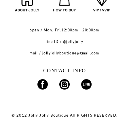
open / Mon.-Fri.12:00pm - 20:00pm
line ID / @jollyjolly
mail / jollyjollyboutique@gmail.com
CONTACT INFO
© 2012 Jolly Jolly Boutique All RIGHTS RESERVED.