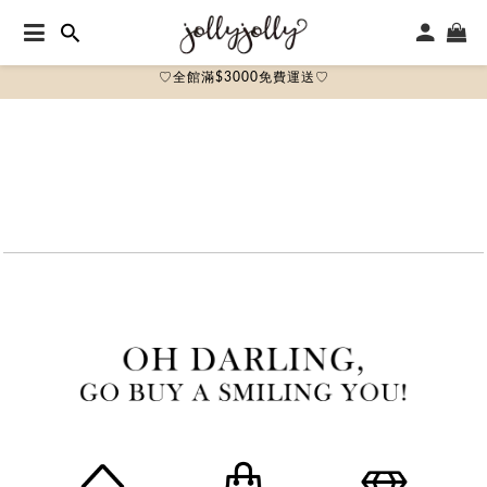
♡全館滿$3000免費運送♡